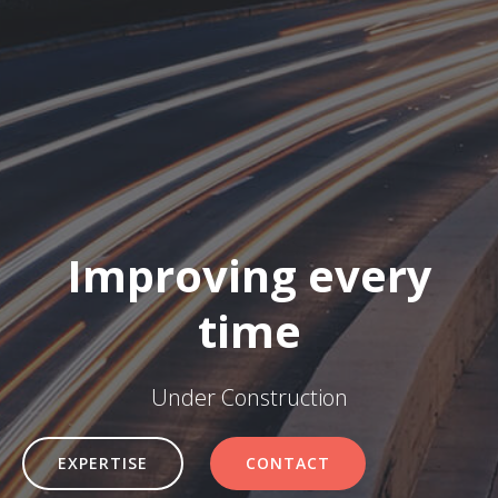
Improving every
time
Under Construction
EXPERTISE
CONTACT