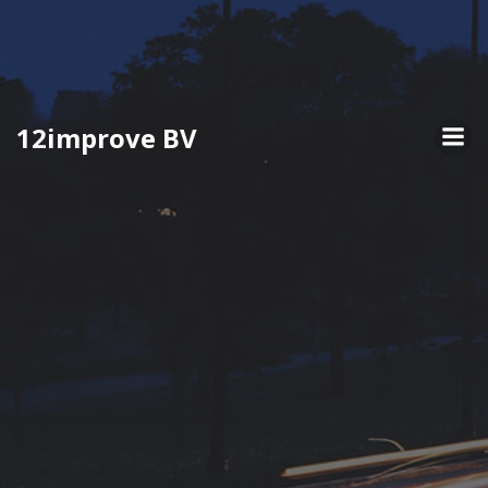
Skip
to
content
12improve BV