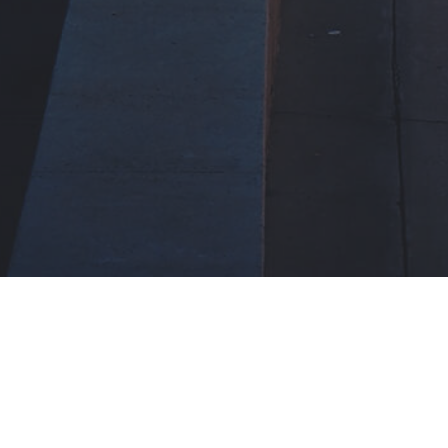
Improve every day
Grow every week
Excel every month