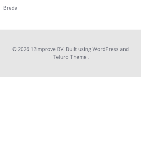
Breda
© 2026 12improve BV. Built using WordPress and
Teluro Theme .